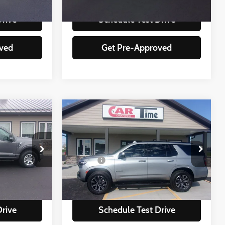
92,951 mi
Ext.
Int.
Ext.
Int.
Drive
Schedule Test Drive
ved
Get Pre-Approved
Compare Vehicle
$50,349
2024
Chevrolet Tahoe
Z71
:
BEST PRICE:
Less
Special Offer
+$350
Doc Fee
+$350
ock:
25348
VIN:
1GNSKPKD2RR208666
Stock:
08666
Model:
CK10706
lity
Check Availability
74,590 mi
Ext.
Int.
Ext.
Int.
Drive
Schedule Test Drive