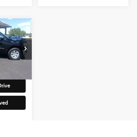
e
:
ock:
88228
+$350
lity
Ext.
Int.
Drive
ved