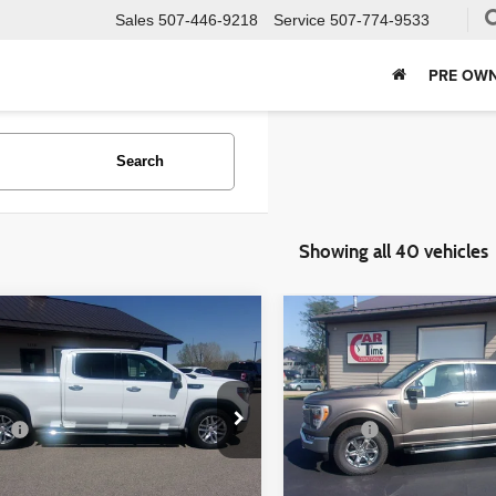
Sales
507-446-9218
Service
507-774-9533
PRE OWN
Search
Showing all 40 vehicles
mpare Vehicle
Compare Vehicle
$30,349
$35,349
GMC Sierra 1500
2022
Ford F-150
LARIAT
BEST PRICE:
BEST PRICE
Less
Less
ial Offer
Price Drop
Special Offer
ee
+$350
Doc Fee
GTU9DET9MG221552
Stock:
21552
VIN:
1FTFW1E54NFA51427
Sto
:
TK10743
Model:
W1E
Check Availability
Check Availabi