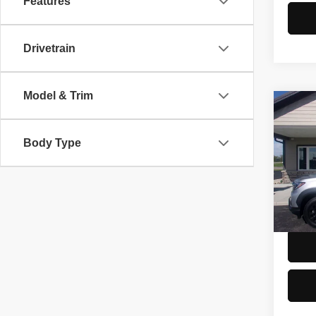
Features
Drivetrain
Model & Trim
Co
2022
Trail
Body Type
Spec
Doc F
VIN:
5
Model
54,83