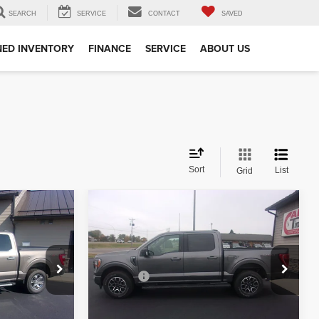
SEARCH
SERVICE
CONTACT
SAVED
ED INVENTORY
FINANCE
SERVICE
ABOUT US
Sort
List
Grid
Compare Vehicle
$30,349
2021
Ford F-150
XLT
:
BEST PRICE:
Less
Special Offer
+$350
Doc Fee
+$350
ck:
51427
VIN:
1FTFW1E84MFB29780
Stock:
29780
Model:
W1E
lity
Check Availability