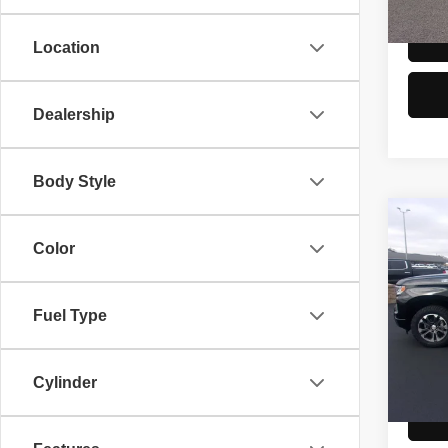
106,7
Location
Dealership
Body Style
Co
2024
Color
150
Spec
Fuel Type
Doc F
VIN:
2
Model
81,58
Cylinder