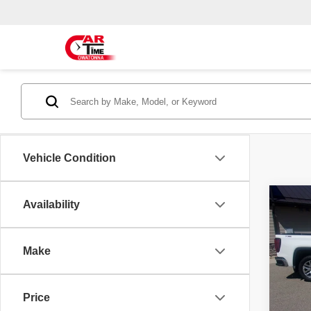
Vehicle Condition
Co
Availability
2021
SLT
Make
Spec
Doc F
VIN:
3
Model
Price