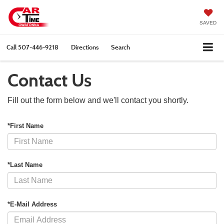
SAVED
Call
507-446-9218
Directions
Search
Contact Us
Fill out the form below and we'll contact you shortly.
*First Name
*Last Name
*E-Mail Address