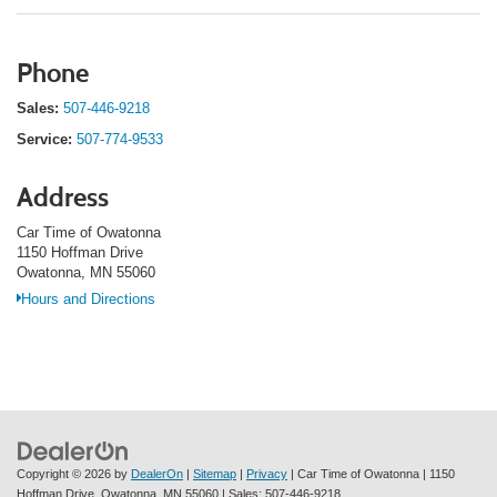
Phone
Sales:
507-446-9218
Service:
507-774-9533
Address
Car Time of Owatonna
1150 Hoffman Drive
Owatonna, MN 55060
Hours and Directions
Copyright © 2026
by
DealerOn
|
Sitemap
|
Privacy
| Car Time of Owatonna
|
1150
Hoffman Drive,
Owatonna,
MN
55060
| Sales:
507-446-9218