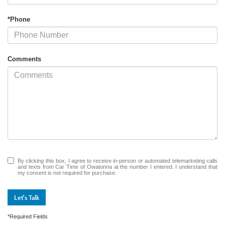
*Phone
Comments
By clicking this box, I agree to receive in-person or automated telemarketing calls
and texts from Car Time of Owatonna at the number I entered. I understand that
my consent is not required for purchase.
Let's Talk
*Required Fields