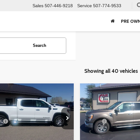
Sales
507-446-9218
Service
507-774-9533
PRE OWN
Search
Showing all 40 vehicles
mpare Vehicle
Compare Vehicle
$30,349
$35,349
GMC Sierra 1500
2022
Ford F-150
LARIAT
BEST PRICE:
BEST PRICE
Less
Less
ial Offer
Price Drop
Special Offer
ee
+$350
Doc Fee
GTU9DET9MG221552
Stock:
21552
VIN:
1FTFW1E54NFA51427
Sto
:
TK10743
Model:
W1E
Check Availability
Check Availabi