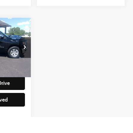
e
:
ock:
88228
+$350
lity
Ext.
Int.
Drive
ved