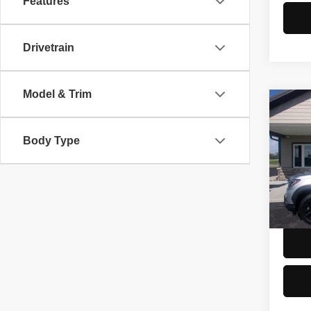
Features
Drivetrain
Model & Trim
Co
2022
Trail
Body Type
Spec
Doc F
VIN:
5
Model
54,83