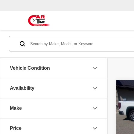
Vehicle Condition
Co
Availability
2021
SLT
Make
Spec
Doc F
VIN:
3
Model
Price