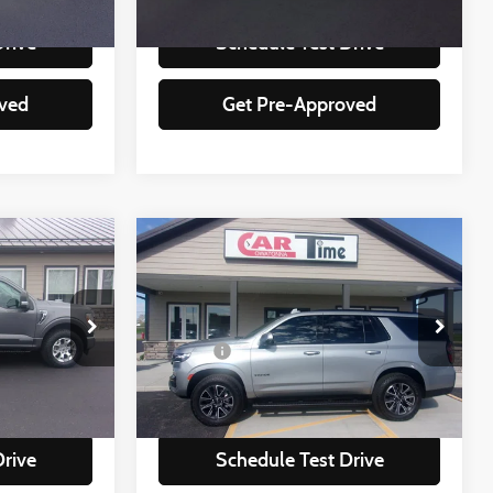
92,951 mi
Ext.
Int.
Ext.
Int.
Drive
Schedule Test Drive
ved
Get Pre-Approved
Compare Vehicle
$50,349
2024
Chevrolet Tahoe
Z71
:
BEST PRICE:
Less
Special Offer
+$350
Doc Fee
+$350
ock:
25348
VIN:
1GNSKPKD2RR208666
Stock:
08666
Model:
CK10706
lity
Check Availability
74,590 mi
Ext.
Int.
Ext.
Int.
Drive
Schedule Test Drive