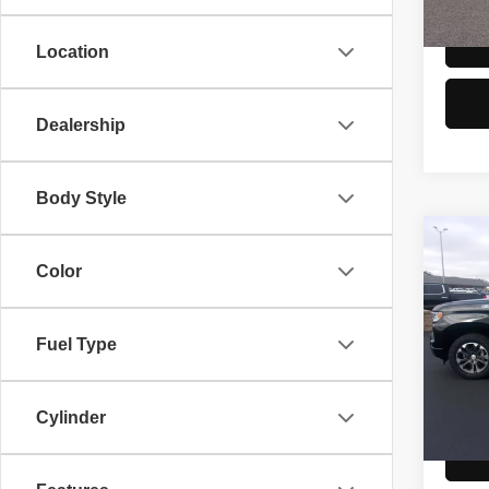
106,7
Location
Dealership
Body Style
Co
2024
Color
150
Spec
Fuel Type
Doc F
VIN:
2
Model
81,58
Cylinder