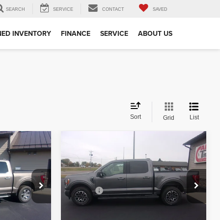
SEARCH
SERVICE
CONTACT
SAVED
ED INVENTORY
FINANCE
SERVICE
ABOUT US
Sort
List
Grid
Compare Vehicle
$30,349
2021
Ford F-150
XLT
:
BEST PRICE:
Less
Special Offer
+$350
Doc Fee
+$350
ck:
51427
VIN:
1FTFW1E84MFB29780
Stock:
29780
Model:
W1E
lity
Check Availability