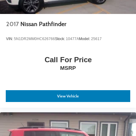
2017
Nissan Pathfinder
VIN:
5N1DR2MM0HC626766
Stock:
10477A
Model:
25617
Call For Price
MSRP
View Vehicle