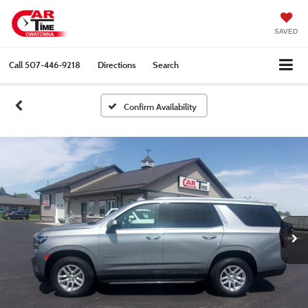
SAVED
Call
507-446-9218
Directions
Search
Confirm Availability