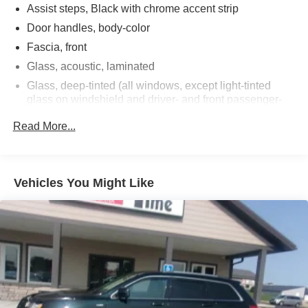
Assist steps, Black with chrome accent strip
Door handles, body-color
Fascia, front
Glass, acoustic, laminated
Glass, deep-tinted (all windows, except light-tinted
glass on windshield and driver- and front passenger-
side glass)
Read More...
Glass, windshield shade band
Headlamps, LED
IntelliBeam, automatic high beam on/off
Vehicles You Might Like
Lamps, stop and tail, LED
Liftgate, rear power programmable, hands-free with
emblem projection
Luggage rack side rails, roof-mounted, bright
Mirror caps, body-color
Mirrors, outside heated power-adjustable, manual-
folding, body-color