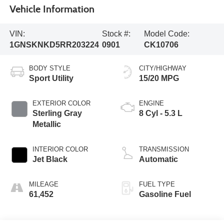
Vehicle Information
VIN:
Stock #:
Model Code:
1GNSKNKD5RR203224
0901
CK10706
BODY STYLE
CITY/HIGHWAY
Sport Utility
15/20 MPG
EXTERIOR COLOR
ENGINE
Sterling Gray
8 Cyl - 5.3 L
Metallic
INTERIOR COLOR
TRANSMISSION
Jet Black
Automatic
MILEAGE
FUEL TYPE
61,452
Gasoline Fuel