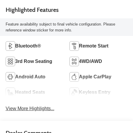
Highlighted Features
Feature availability subject to final vehicle configuration. Please
reference window sticker for more info.
Bluetooth®
Remote Start
3rd Row Seating
4WD/AWD
Android Auto
Apple CarPlay
Heated Seats
Keyless Entry
View More Highlights...
Dealer Comments