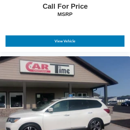
Call For Price
MSRP
View Vehicle