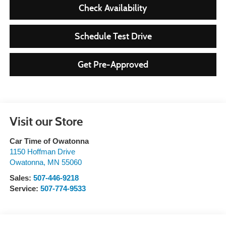
Check Availability
Schedule Test Drive
Get Pre-Approved
Visit our Store
Car Time of Owatonna
1150 Hoffman Drive
Owatonna
,
MN
55060
Sales:
507-446-9218
Service:
507-774-9533