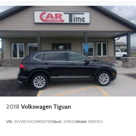
2018
Volkswagen Tiguan
VIN:
3VV2B7AX3JM050768
Stock:
10452A
Model:
BW23VJ