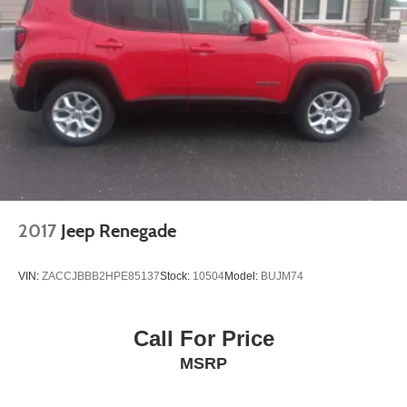
2017
Jeep Renegade
VIN:
ZACCJBBB2HPE85137
Stock:
10504
Model:
BUJM74
Call For Price
MSRP