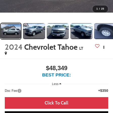
1
/
25
2024
Chevrolet Tahoe
LT
$48,349
BEST PRICE:
Less
+$350
Doc Fee
Click To Call