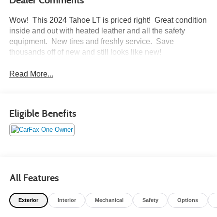
Wow! This 2024 Tahoe LT is priced right! Great condition
inside and out with heated leather and all the safety
equipment. New tires and freshly service. Save
thousands off of new and still looks like new!
Read More...
Eligible Benefits
All Features
Exterior
Interior
Mechanical
Safety
Options