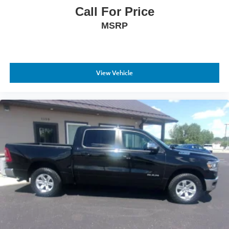
Call For Price
MSRP
View Vehicle