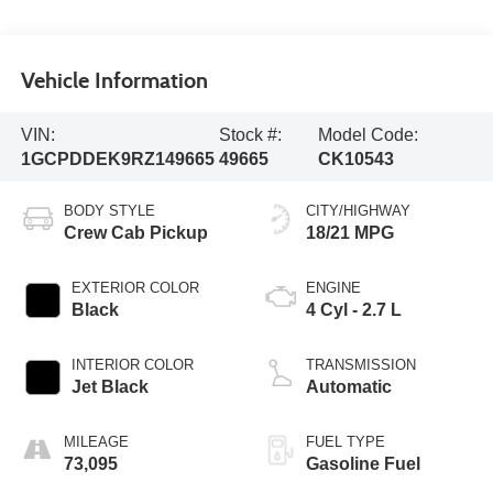
Vehicle Information
VIN:
Stock #:
Model Code:
1GCPDDEK9RZ149665
49665
CK10543
BODY STYLE
CITY/HIGHWAY
Crew Cab Pickup
18/21 MPG
EXTERIOR COLOR
ENGINE
Black
4 Cyl - 2.7 L
INTERIOR COLOR
TRANSMISSION
Jet Black
Automatic
MILEAGE
FUEL TYPE
73,095
Gasoline Fuel