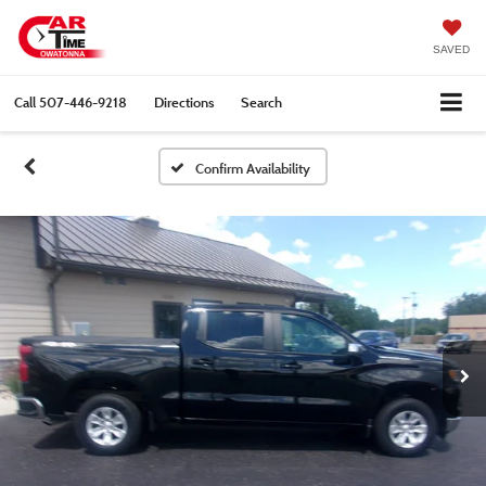
SAVED
Call
507-446-9218
Directions
Search
Confirm Availability