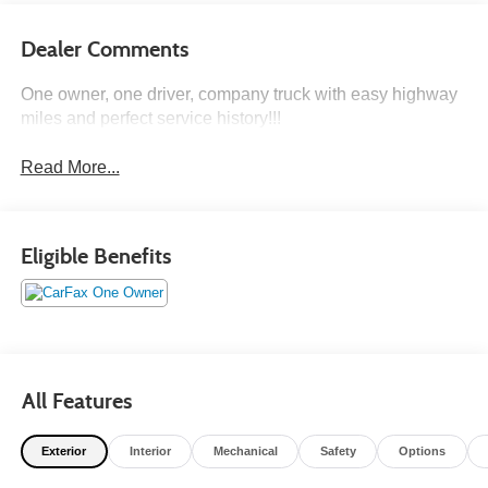
Dealer Comments
One owner, one driver, company truck with easy highway
miles and perfect service history!!!
Read More...
Eligible Benefits
All Features
Exterior
Interior
Mechanical
Safety
Options