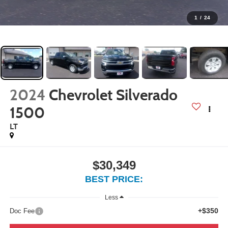
1
/
24
2024
Chevrolet Silverado
1500
LT
$30,349
BEST PRICE:
Less
+$350
Doc Fee