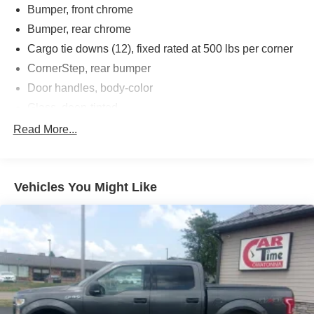
Bumper, front chrome
Bumper, rear chrome
Cargo tie downs (12), fixed rated at 500 lbs per corner
CornerStep, rear bumper
Door handles, body-color
Glass, deep-tinted
Headlamps, LED reflector with LED signature Daytime
Read More...
Running Lamps and Amber tracer animation
IntelliBeam, automatic high beam on/off
Lamps, cargo area, cab mounted integrated with center
Vehicles You Might Like
high mount stop lamp, with switch in bank on left side
of steering wheel (incandescent on Regular Cab
models, LED on Crew Cab and Double Cab models)
LED Cargo Area Lighting located in pickup bed,
activated with switch on center switch bank or key fob
(Deleted when (RG4) Fleet LT Base Content Package
Delete is ordered.)
Mirror caps, chrome (Not available with (DPO)