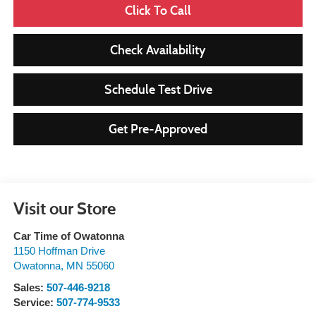
Click To Call
Check Availability
Schedule Test Drive
Get Pre-Approved
Visit our Store
Car Time of Owatonna
1150 Hoffman Drive
Owatonna
,
MN
55060
Sales:
507-446-9218
Service:
507-774-9533