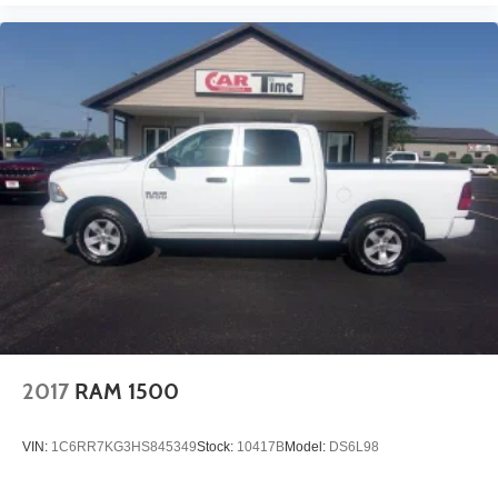
2017
RAM 1500
VIN:
1C6RR7KG3HS845349
Stock:
10417B
Model:
DS6L98