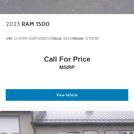
2023
RAM 1500
VIN:
1C6RRFJG8PN588228
Stock:
88228
Model:
DT6P98
Call For Price
MSRP
View Vehicle