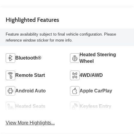
Highlighted Features
Feature availability subject to final vehicle configuration. Please
reference window sticker for more info.
Heated Steering
Bluetooth®
Wheel
Remote Start
4WD/AWD
Android Auto
Apple CarPlay
Heated Seats
Keyless Entry
View More Highlights...