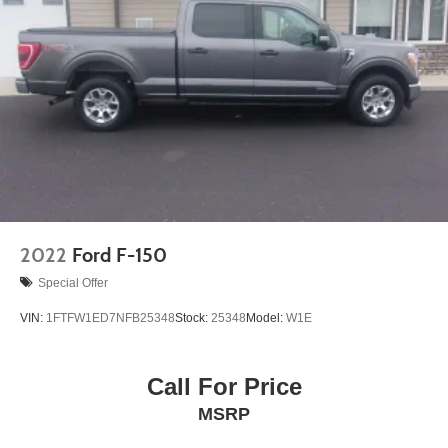
2022
Ford F-150
Special Offer
VIN:
1FTFW1ED7NFB25348
Stock:
25348
Model:
W1E
Call For Price
MSRP