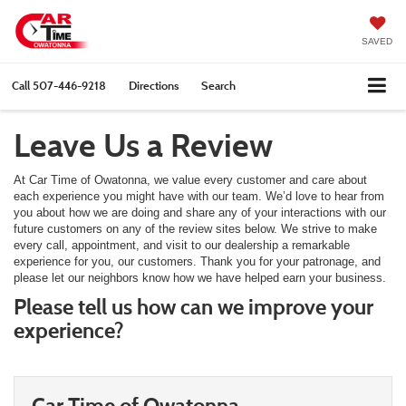
SAVED
Call
507-446-9218
Directions
Search
Leave Us a Review
At Car Time of Owatonna, we value every customer and care about
each experience you might have with our team. We’d love to hear from
you about how we are doing and share any of your interactions with our
future customers on any of the review sites below. We strive to make
every call, appointment, and visit to our dealership a remarkable
experience for you, our customers. Thank you for your patronage, and
please let our neighbors know how we have helped earn your business.
Please tell us how can we improve your
experience?
Car Time of Owatonna