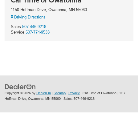
1150 Hoffman Drive, Owatonna, MN 55060
Driving Directions
Sales
507-446-9218
Service
507-774-9533
Copyright © 2026
by
DealerOn
|
Sitemap
|
Privacy
| Car Time of Owatonna
|
1150
Hoffman Drive,
Owatonna,
MN
55060
| Sales:
507-446-9218