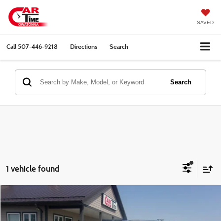
SAVED
Call
507-446-9218
Directions
Search
Search
1 vehicle found
Compare Vehicle
$26,349
2023
Jeep Grand Cherokee L
Limited
BEST PRICE:
VIN:
1C4RJKBG2P8730580
Stock:
00910
Model:
WLJP75