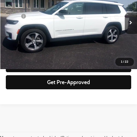
Less
79,855 mi
Ext.
Int.
Doc Fee
+$350
Click To Call
Check Availability
1
/
22
Schedule Test Drive
Get Pre-Approved